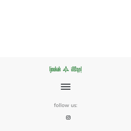
follow us: