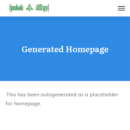
Generated Homepage
This has been autogenerated as a placeholder
for homepage.