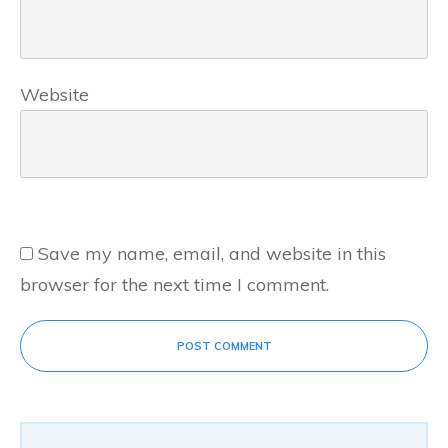
Website
Save my name, email, and website in this
browser for the next time I comment.
POST COMMENT