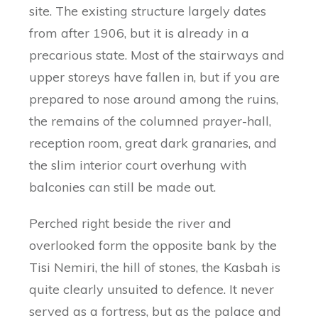
site. The existing structure largely dates
from after 1906, but it is already in a
precarious state. Most of the stairways and
upper storeys have fallen in, but if you are
prepared to nose around among the ruins,
the remains of the columned prayer-hall,
reception room, great dark granaries, and
the slim interior court overhung with
balconies can still be made out.
Perched right beside the river and
overlooked form the opposite bank by the
Tisi Nemiri, the hill of stones, the Kasbah is
quite clearly unsuited to defence. It never
served as a fortress, but as the palace and