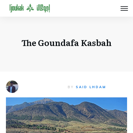
The Goundafa Kasbah
BY
SAID LHDAM