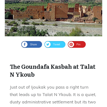
Share
Tweet
Pin
The Goundafa Kasbah at Talat
N Ykoub
Just out of Ijoukak you pass a right turn
that leads up to Talat N Ykoub. It is a quiet,
dusty administrative settlement but its two