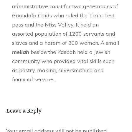
administrative court for two generations of
Goundafa Caids who ruled the Tizi n Test
pass and the Nfiss Valley. It held an
assorted population of 1200 servants and
slaves and a harem of 300 women. A small
mellah
beside the Kasbah held a Jewish
community who provided vital skills such
as pastry-making, silversmithing and
financial services.
Leave a Reply
Your email address will not be published.