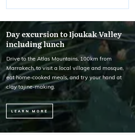
Day excursion to Ijoukak Valley
including lunch
Drive to the Atlas Mountains, 100km from
Marrakech, to visit a local village and mosque,
eat home-cooked meals, and try your hand at
clay tajine-making.
LEARN MORE