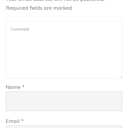
Required fields are marked
Name
*
Email
*