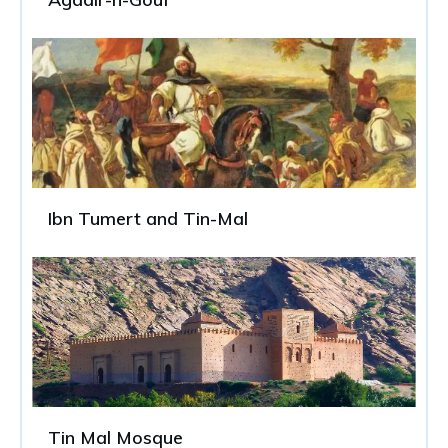
Ibn Tumert and Tin-Mal
Tin Mal Mosque