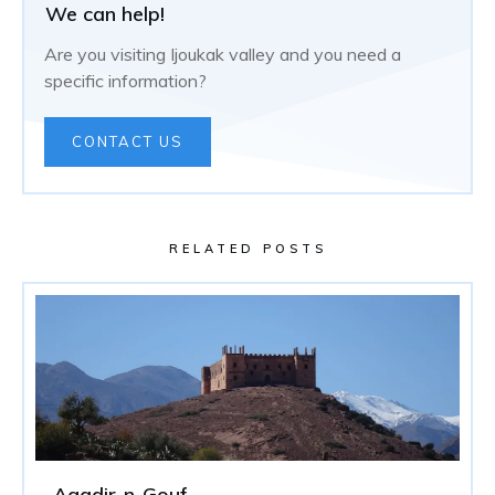
We can help!
Are you visiting Ijoukak valley and you need a
specific information?
CONTACT US
RELATED POSTS
Agadir-n-Gouf