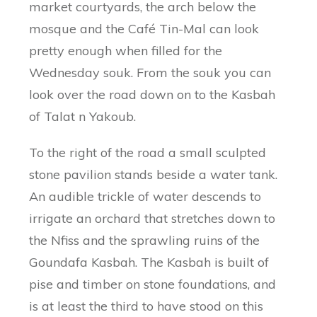
market courtyards, the arch below the
mosque and the Café Tin-Mal can look
pretty enough when filled for the
Wednesday souk. From the souk you can
look over the road down on to the Kasbah
of Talat n Yakoub.
To the right of the road a small sculpted
stone pavilion stands beside a water tank.
An audible trickle of water descends to
irrigate an orchard that stretches down to
the Nfiss and the sprawling ruins of the
Goundafa Kasbah. The Kasbah is built of
pise and timber on stone foundations, and
is at least the third to have stood on this